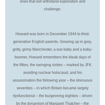
ones that will withstand exploration and
challenge.
Howard was born in December 1944 to third-
generation English parents. Growing up in grey,
gritty, grimy Manchester, a war baby and a baby-
boomer, Howard remembers the bleak days of
the fifties, the swinging sixties – marked by JFK
avoiding nuclear holocaust, and his
assassination the following year – the strenuous
seventies – in which Britain became largely
dysfunctional – the burgeoning eighties – driven
by the dynamism of Margaret Thatcher – the