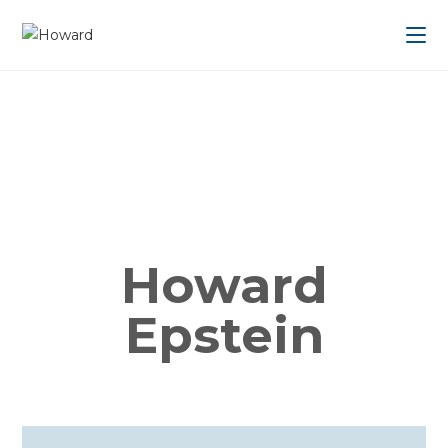
Howard
Epstein