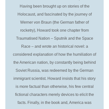
Having been brought up on stories of the
Holocaust, and fascinated by the journey of
Werner von Braun (the German father of
rocketry), Howard took one chapter from
Traumatised Nation – Sputnik and the Space
Race – and wrote an historical novel: a
considered explanation of how the humiliation of
the American nation, by constantly being behind
Soviet Russia, was redeemed by the German
immigrant scientist. Howard insists that his story
is more factual than otherwise, his few central
fictional characters merely devices to elicit the
facts. Finally, in the book and, America was