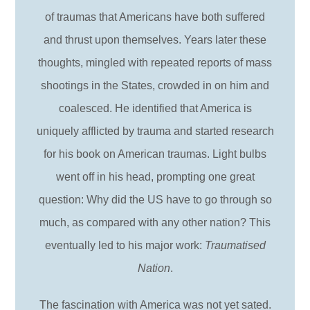
of traumas that Americans have both suffered
and thrust upon themselves. Years later these
thoughts, mingled with repeated reports of mass
shootings in the States, crowded in on him and
coalesced. He identified that America is
uniquely afflicted by trauma and started research
for his book on American traumas. Light bulbs
went off in his head, prompting one great
question: Why did the US have to go through so
much, as compared with any other nation? This
eventually led to his major work:
Traumatised
Nation
.
The fascination with America was not yet sated.