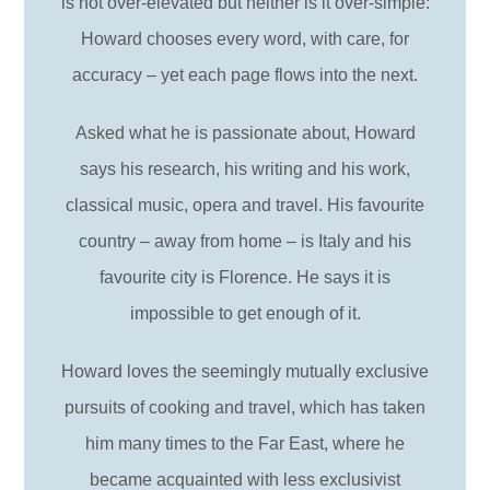
is not over-elevated but neither is it over-simple:
Howard chooses every word, with care, for
accuracy – yet each page flows into the next.
Asked what he is passionate about, Howard
says his research, his writing and his work,
classical music, opera and travel. His favourite
country – away from home – is Italy and his
favourite city is Florence. He says it is
impossible to get enough of it.
Howard loves the seemingly mutually exclusive
pursuits of cooking and travel, which has taken
him many times to the Far East, where he
became acquainted with less exclusivist