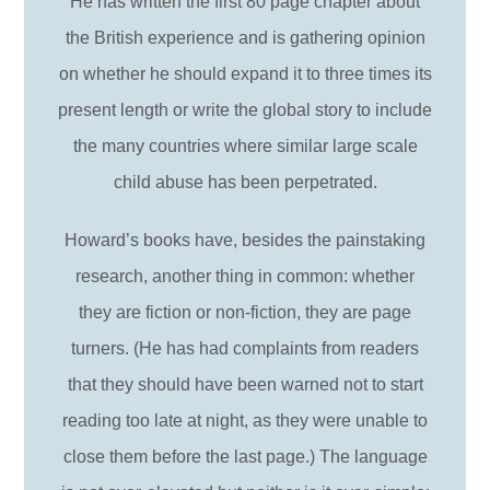
He has written the first 80 page chapter about
the British experience and is gathering opinion
on whether he should expand it to three times its
present length or write the global story to include
the many countries where similar large scale
child abuse has been perpetrated.
Howard’s books have, besides the painstaking
research, another thing in common: whether
they are fiction or non-fiction, they are page
turners. (He has had complaints from readers
that they should have been warned not to start
reading too late at night, as they were unable to
close them before the last page.) The language