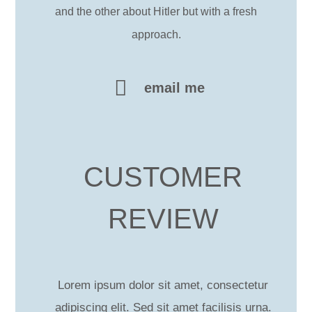
and the other about Hitler but with a fresh
approach.
email me
CUSTOMER
REVIEW
Lorem ipsum dolor sit amet, consectetur
adipiscing elit. Sed sit amet facilisis urna.