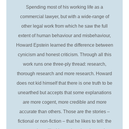
Spending most of his working life as a
commercial lawyer, but with a wide-range of
other legal work from which he saw the full
extent of human behaviour and misbehaviour,
Howard Epstein learned the difference between
cynicism and honest criticism. Through all this
work runs one three-ply thread: research,
thorough research and more research. Howard
does not kid himself that there is one truth to be
unearthed but accepts that some explanations
are more cogent, more credible and more
accurate than others. Those are the stories –
fictional or non-fiction – that he likes to tell: the