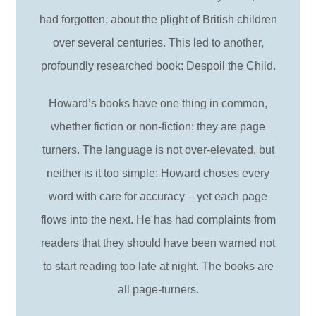
had forgotten, about the plight of British children
over several centuries. This led to another,
profoundly researched book: Despoil the Child.
Howard’s books have one thing in common,
whether fiction or non-fiction: they are page
turners. The language is not over-elevated, but
neither is it too simple: Howard choses every
word with care for accuracy – yet each page
flows into the next. He has had complaints from
readers that they should have been warned not
to start reading too late at night. The books are
all page-turners.