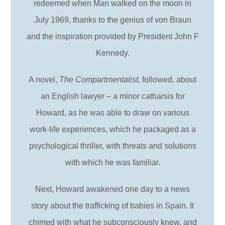
redeemed when Man walked on the moon in
July 1969, thanks to the genius of von Braun
and the inspiration provided by President John F
Kennedy.
A novel,
The Compartmentalist
, followed, about
an English lawyer – a minor catharsis for
Howard, as he was able to draw on various
work-life experiences, which he packaged as a
psychological thriller, with threats and solutions
with which he was familiar.
Next, Howard awakened one day to a news
story about the trafficking of babies in Spain. It
chimed with what he subconsciously knew, and