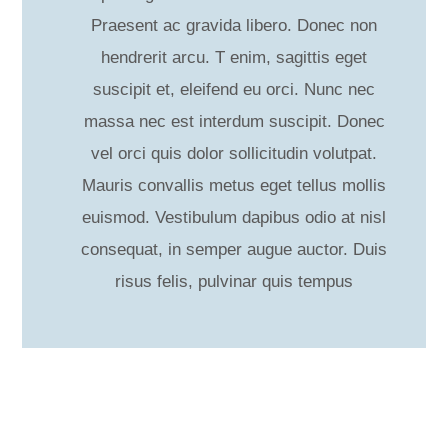
Praesent ac gravida libero. Donec non
hendrerit arcu. T enim, sagittis eget
suscipit et, eleifend eu orci. Nunc nec
massa nec est interdum suscipit. Donec
vel orci quis dolor sollicitudin volutpat.
Mauris convallis metus eget tellus mollis
euismod. Vestibulum dapibus odio at nisl
consequat, in semper augue auctor. Duis
risus felis, pulvinar quis tempus