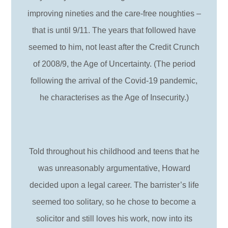
improving nineties and the care-free noughties –
that is until 9/11. The years that followed have
seemed to him, not least after the Credit Crunch
of 2008/9, the Age of Uncertainty. (The period
following the arrival of the Covid-19 pandemic,
he characterises as the Age of Insecurity.)
Told throughout his childhood and teens that he
was unreasonably argumentative, Howard
decided upon a legal career. The barrister’s life
seemed too solitary, so he chose to become a
solicitor and still loves his work, now into its