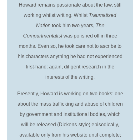
Howard remains passionate about the law, still
working whilst writing. Whilst
Traumatised
Nation
took him two years,
The
Compartmentalist
was polished off in three
months. Even so, he took care not to ascribe to
his characters anything he had not experienced
first-hand: again, diligent research in the
interests of the writing.
Presently, Howard is working on two books: one
about the mass trafficking and abuse of children
by government and institutional bodies, which
will be released (Dickens-style) episodically,
available only from his website until complete;