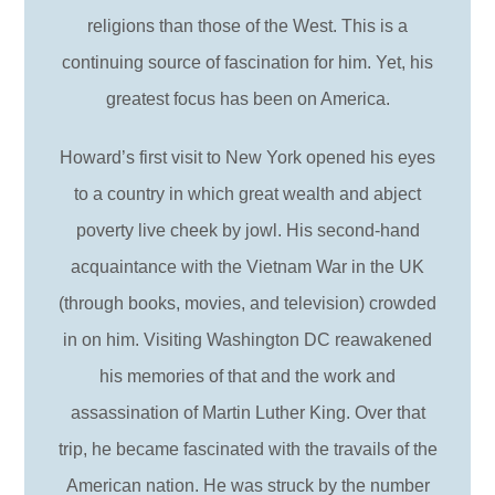
religions than those of the West. This is a
continuing source of fascination for him. Yet, his
greatest focus has been on America.
Howard’s first visit to New York opened his eyes
to a country in which great wealth and abject
poverty live cheek by jowl. His second-hand
acquaintance with the Vietnam War in the UK
(through books, movies, and television) crowded
in on him. Visiting Washington DC reawakened
his memories of that and the work and
assassination of Martin Luther King. Over that
trip, he became fascinated with the travails of the
American nation. He was struck by the number