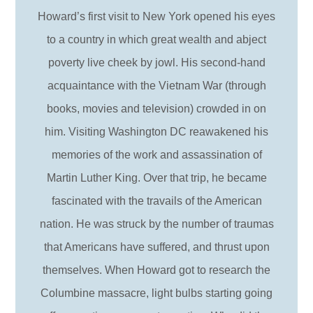
Howard’s first visit to New York opened his eyes
to a country in which great wealth and abject
poverty live cheek by jowl. His second-hand
acquaintance with the Vietnam War (through
books, movies and television) crowded in on
him. Visiting Washington DC reawakened his
memories of the work and assassination of
Martin Luther King. Over that trip, he became
fascinated with the travails of the American
nation. He was struck by the number of traumas
that Americans have suffered, and thrust upon
themselves. When Howard got to research the
Columbine massacre, light bulbs starting going