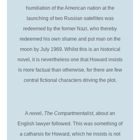
humiliation of the American nation at the
launching of two Russian satellites was
redeemed by the former Nazi, who thereby
redeemed his own shame and put man on the
moon by July 1969. Whilst this is an historical
novel, it is nevertheless one that Howard insists
is more factual than otherwise, for there are few
central fictional characters driving the plot.
A novel,
The Compartmentalist
, about an
English lawyer followed. This was something of
a catharsis for Howard, which he insists is not