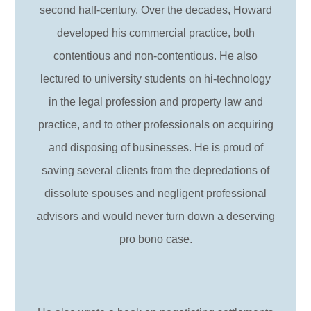
second half-century. Over the decades, Howard
developed his commercial practice, both
contentious and non-contentious. He also
lectured to university students on hi-technology
in the legal profession and property law and
practice, and to other professionals on acquiring
and disposing of businesses. He is proud of
saving several clients from the depredations of
dissolute spouses and negligent professional
advisors and would never turn down a deserving
pro bono case.