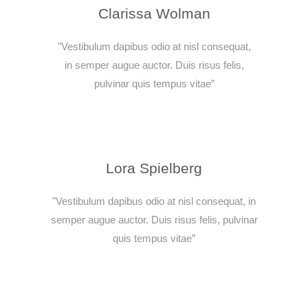
Clarissa Wolman
"Vestibulum dapibus odio at nisl consequat,
in semper augue auctor. Duis risus felis,
pulvinar quis tempus vitae”
Lora Spielberg
"Vestibulum dapibus odio at nisl consequat, in
semper augue auctor. Duis risus felis, pulvinar
quis tempus vitae”