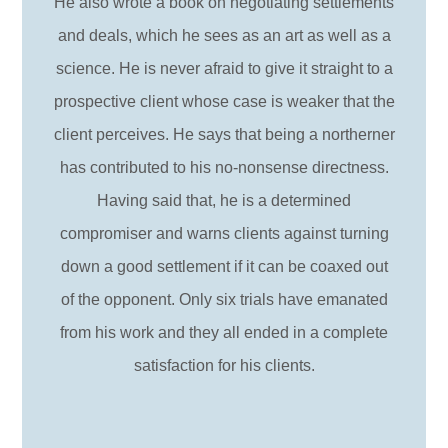
He also wrote a book on negotiating settlements
and deals, which he sees as an art as well as a
science. He is never afraid to give it straight to a
prospective client whose case is weaker that the
client perceives. He says that being a northerner
has contributed to his no-nonsense directness.
Having said that, he is a determined
compromiser and warns clients against turning
down a good settlement if it can be coaxed out
of the opponent. Only six trials have emanated
from his work and they all ended in a complete
satisfaction for his clients.