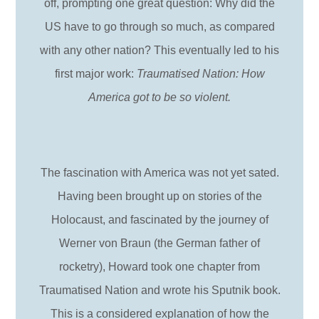
off, prompting one great question: Why did the
US have to go through so much, as compared
with any other nation? This eventually led to his
first major work:
Traumatised Nation: How
America got to be so violent.
The fascination with America was not yet sated.
Having been brought up on stories of the
Holocaust, and fascinated by the journey of
Werner von Braun (the German father of
rocketry), Howard took one chapter from
Traumatised Nation and wrote his Sputnik book.
This is a considered explanation of how the