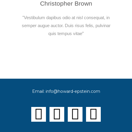
Christopher Brown
"Vestibulum dapibus odio at nisl consequat, in
semper augue auctor. Duis risus felis, pulvinar
quis tempus vitae”
Email:
info@
howard-epstein.com