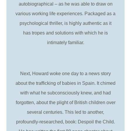
autobiographical – as he was able to draw on
various working life experiences. Packaged as a
psychological thriller, is highly authentic as it
has tropes and solutions with which he is
intimately familiar.
Next, Howard woke one day to a news story
about the trafficking of babies in Spain. It chimed
with what he subconsciously knew, and had
forgotten, about the plight of British children over
several centuries. This led to another,
profoundly-researched, book: Despoil the Child.